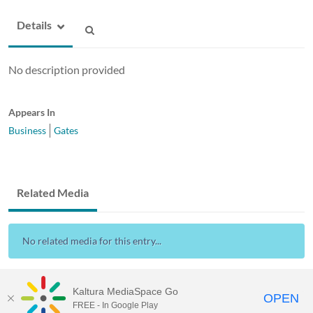
Details
No description provided
Appears In
Business
Gates
Related Media
No related media for this entry...
Kaltura MediaSpace Go
OPEN
FREE - In Google Play