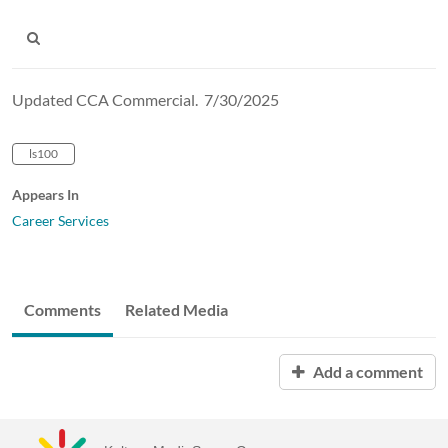
Updated CCA Commercial. 7/30/2025
ls100
Appears In
Career Services
Comments
Related Media
Add a comment